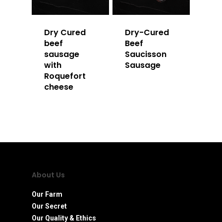
Dry Cured
Dry-Cured
beef
Beef
sausage
Saucisson
with
Sausage
Roquefort
cheese
About Us
Our Farm
Our Secret
Our Quality & Ethics