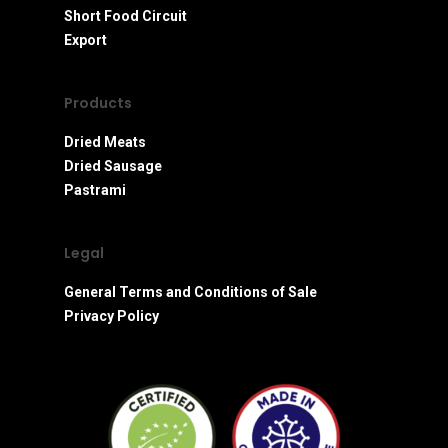
Short Food Circuit
Export
Products
Dried Meats
Dried Sausage
Pastrami
Legal
General Terms and Conditions of Sale
Privacy Policy