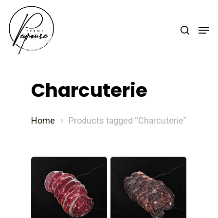
Hit enter to search or ESC to close
Charcuterie
Home
Products tagged “Charcuterie”