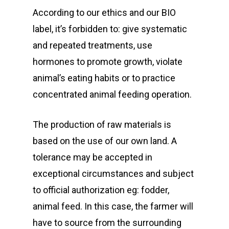
According to our ethics and our BIO
label, it’s forbidden to: give systematic
and repeated treatments, use
hormones to promote growth, violate
animal’s eating habits or to practice
concentrated animal feeding operation.
The production of raw materials is
based on the use of our own land. A
tolerance may be accepted in
exceptional circumstances and subject
to official authorization eg: fodder,
animal feed. In this case, the farmer will
have to source from the surrounding