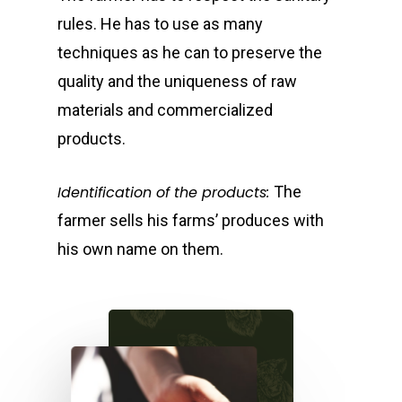
rules. He has to use as many
techniques as he can to preserve the
quality and the uniqueness of raw
materials and commercialized
products.
Identification of the products:
The
farmer sells his farms’ produces with
his own name on them.