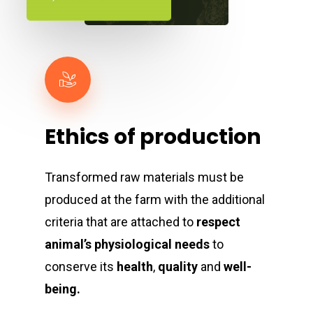
Ethics
of
production
Transformed raw materials must be
produced at the farm with the additional
criteria that are attached to
respect
animal’s physiological needs
to
conserve its
health
,
quality
and
well-
being.