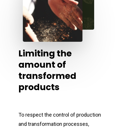
Limiting the
amount of
transformed
products
To respect the control of production
and transformation processes,