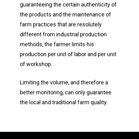
guaranteeing the certain authenticity of
the products and the maintenance of
farm practices that are resolutely
different from industrial production
methods, the farmer limits his
production per unit of labor and per unit
of workshop.
Limiting the volume, and therefore a
better monitoring, can only guarantee
the local and traditional farm quality.