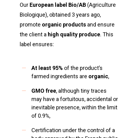
Our
European label Bio/AB
(Agriculture
Biologique), obtained 3 years ago,
promote
organic products
and ensure
the client a
high quality produce
. This
label ensures:
At least 95%
of the product’s
farmed ingredients are
organic
,
GMO free
, although tiny traces
may have a fortuitous, accidental or
inevitable presence, within the limit
of 0.9%,
Certification under the control of a