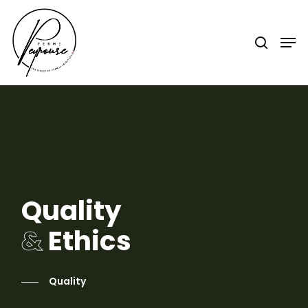
Hit enter to search or ESC to close
Quality
&
Ethics
Quality