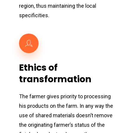
region, thus maintaining the local
specificities.
Ethics
of
transformation
The farmer gives priority to processing
his products on the farm. In any way the
use of shared materials doesn’t remove
the originating farmer’s status of the