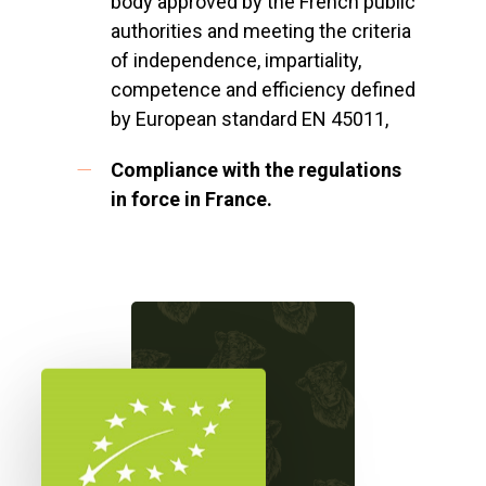
body approved by the French public
authorities and meeting the criteria
of independence, impartiality,
competence and efficiency defined
by European standard EN 45011,
Compliance with the regulations
in force in France.