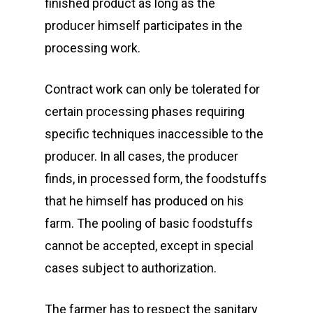
finished product as long as the
producer himself participates in the
processing work.
Contract work can only be tolerated for
certain processing phases requiring
specific techniques inaccessible to the
producer. In all cases, the producer
finds, in processed form, the foodstuffs
that he himself has produced on his
farm. The pooling of basic foodstuffs
cannot be accepted, except in special
cases subject to authorization.
The farmer has to respect the sanitary