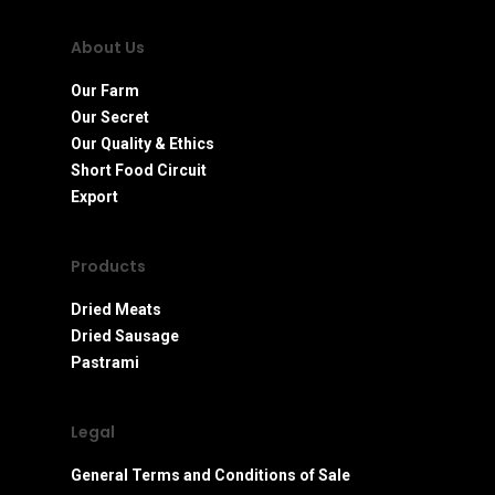
About Us
Our Farm
Our Secret
Our Quality & Ethics
Short Food Circuit
Export
Products
Dried Meats
Dried Sausage
Pastrami
Legal
General Terms and Conditions of Sale