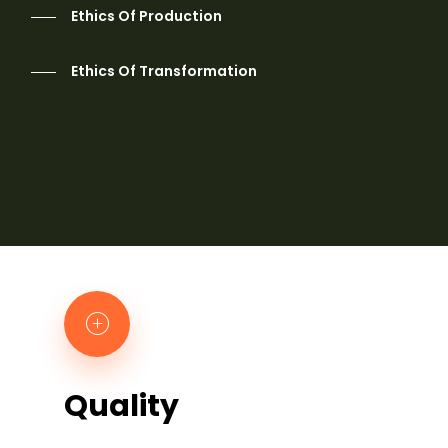
Ethics Of Production
Ethics Of Transformation
Quality