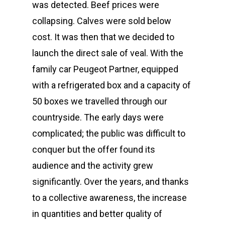
was detected. Beef prices were
collapsing. Calves were sold below
cost. It was then that we decided to
launch the direct sale of veal. With the
family car Peugeot Partner, equipped
with a refrigerated box and a capacity of
50 boxes we travelled through our
countryside. The early days were
complicated; the public was difficult to
conquer but the offer found its
audience and the activity grew
significantly. Over the years, and thanks
to a collective awareness, the increase
in quantities and better quality of