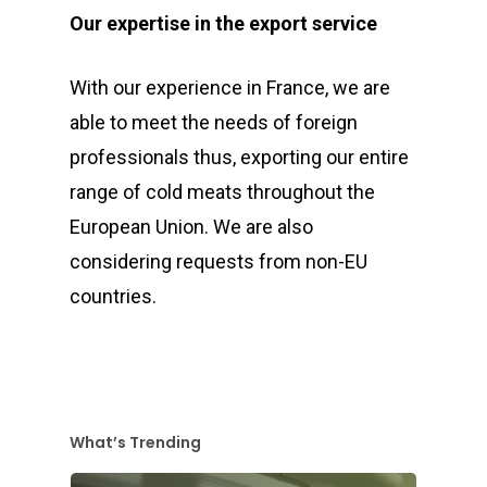
Our expertise in the export service
With our experience in France, we are
able to meet the needs of foreign
professionals thus, exporting our entire
range of cold meats throughout the
European Union. We are also
considering requests from non-EU
countries.
What’s Trending