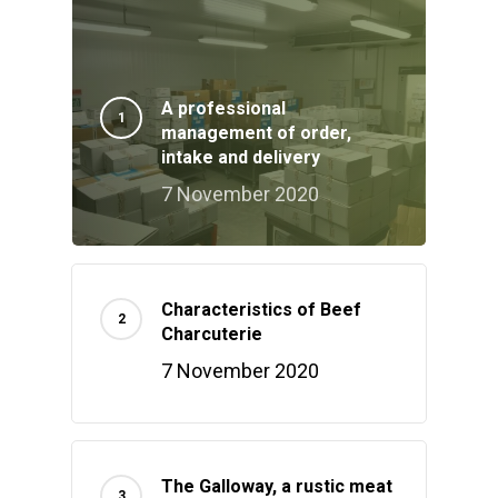
A professional
management of order,
intake and delivery
7 November 2020
Characteristics of Beef
Charcuterie
7 November 2020
The Galloway, a rustic meat