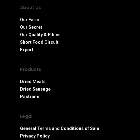
About Us
Our Farm
Our Secret
Our Quality & Ethics
Short Food Circuit
Export
Products
Dried Meats
Dried Sausage
Pastrami
Legal
General Terms and Conditions of Sale
Privacy Policy