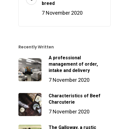
breed
7 November 2020
Recently Written
A professional
management of order,
intake and delivery
7 November 2020
Characteristics of Beef
Charcuterie
7 November 2020
The Galloway, a rustic