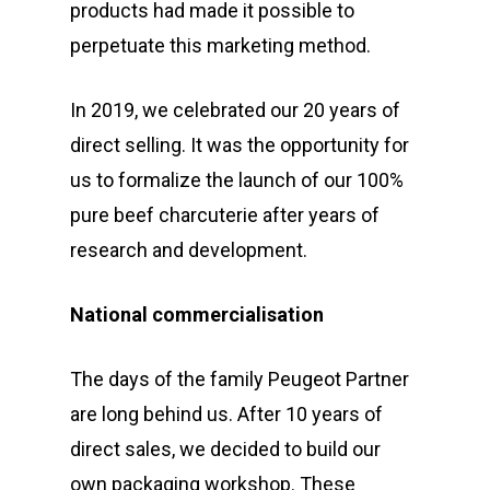
products had made it possible to
perpetuate this marketing method.
In 2019, we celebrated our 20 years of
direct selling. It was the opportunity for
us to formalize the launch of our 100%
pure beef charcuterie after years of
research and development.
National commercialisation
The days of the family Peugeot Partner
are long behind us. After 10 years of
direct sales, we decided to build our
own packaging workshop. These