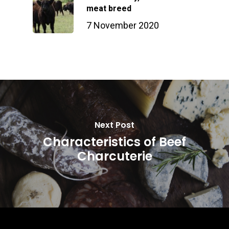
meat breed
7 November 2020
Next Post
Characteristics of Beef
Charcuterie