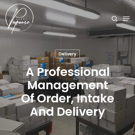
Hit enter to search or ESC to close
Delivery
A Professional
Management
Of Order, Intake
And Delivery