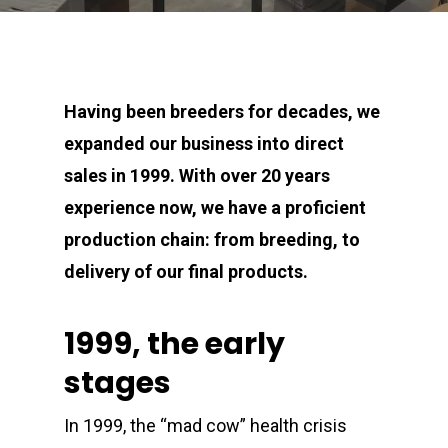
Having been breeders for decades, we
expanded our business into direct
sales in 1999. With over 20 years
experience now, we have a proficient
production chain: from breeding, to
delivery of our final products.
1999, the early
stages
In 1999, the “mad cow” health crisis