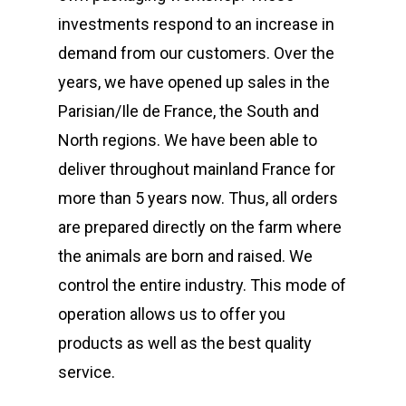
investments respond to an increase in
demand from our customers. Over the
years, we have opened up sales in the
Parisian/Ile de France, the South and
North regions. We have been able to
deliver throughout mainland France for
more than 5 years now. Thus, all orders
are prepared directly on the farm where
the animals are born and raised. We
control the entire industry. This mode of
operation allows us to offer you
products as well as the best quality
service.