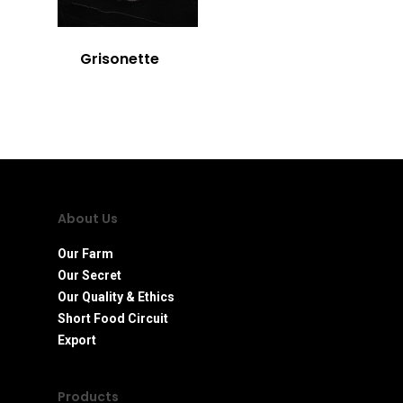
Grisonette
About Us
Our Farm
Our Secret
Our Quality & Ethics
Short Food Circuit
Export
Products