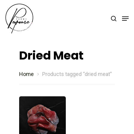
Hit enter to search or ESC to close
Dried Meat
Home
Products tagged “dried meat”