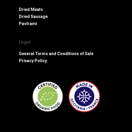
Dried Meats
Dried Sausage
Pastrami
Legal
General Terms and Conditions of Sale
Privacy Policy