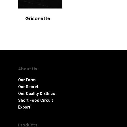
Grisonette
About Us
Our Farm
Our Secret
Our Quality & Ethics
Short Food Circuit
Export
Products