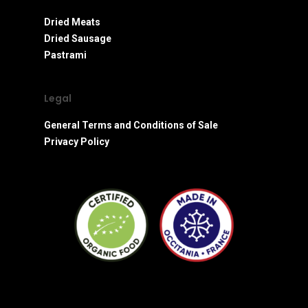
Dried Meats
Dried Sausage
Pastrami
Legal
General Terms and Conditions of Sale
Privacy Policy