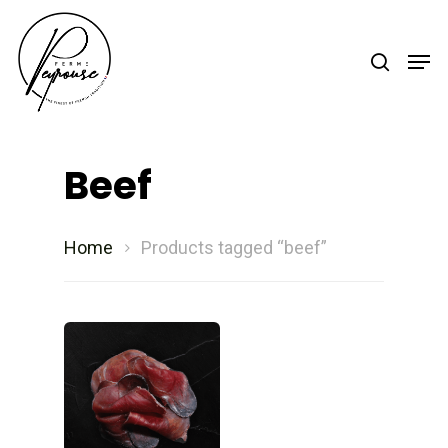
Hit enter to search or ESC to close
Beef
Home
Products tagged “beef”