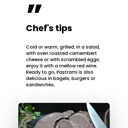
”
Chef's tips
Cold or warm, grilled, in a salad,
with oven roasted camembert
cheese or with scrambled eggs;
enjoy it with a mellow red wine.
Ready to go, Pastrami is also
delicious in bagels, burgers or
sandwiches.