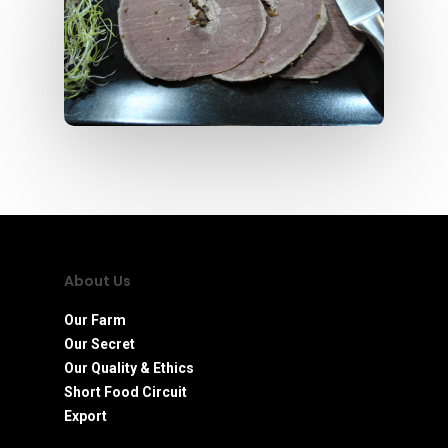
About Us
Our Farm
Our Secret
Our Quality & Ethics
Short Food Circuit
Export