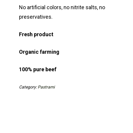
No artificial colors, no nitrite
salts, no
preservatives.
Fresh product
Organic farming
100% pure beef
Category:
Pastrami