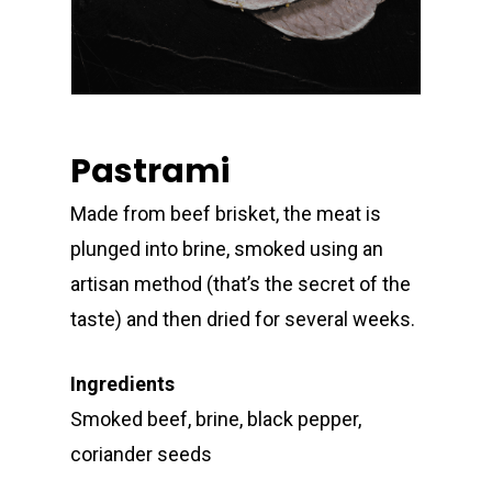
Pastrami
Made from beef brisket, the meat is
plunged into brine, smoked using an
artisan method (that’s the secret of the
taste) and then dried for several weeks.
Ingredients
Smoked beef, brine, black pepper,
coriander seeds