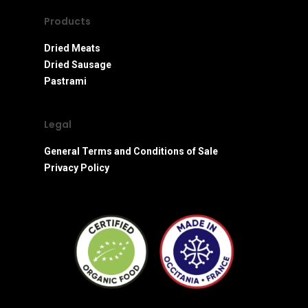
Products
Dried Meats
Dried Sausage
Pastrami
Legal
General Terms and Conditions of Sale
Privacy Policy