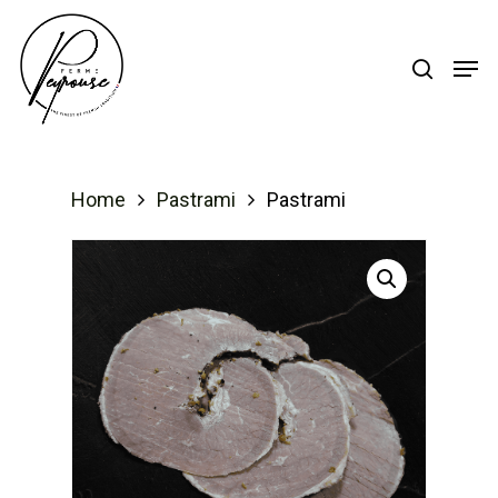
Hit enter to search or ESC to close
Home
Pastrami
Pastrami