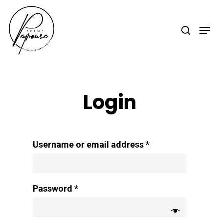
Hit enter to search or ESC to close
Login
Username or email address
*
Password
*