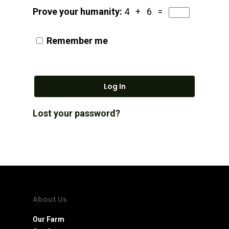
Prove your humanity:
4 + 6 =
Remember me
Log In
Lost your password?
About Us
Our Farm