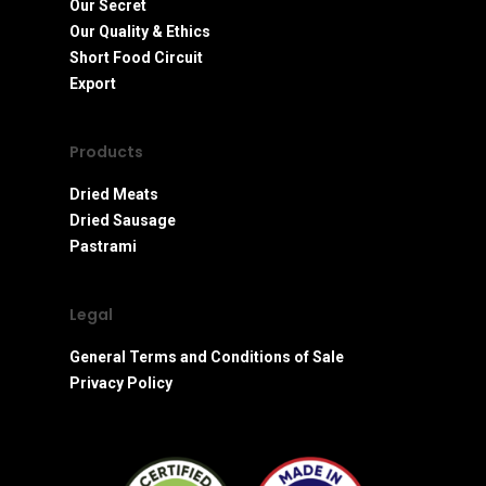
Our Secret
Our Quality & Ethics
Short Food Circuit
Export
Products
Dried Meats
Dried Sausage
Pastrami
Legal
General Terms and Conditions of Sale
Privacy Policy